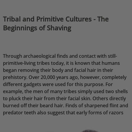
Tribal and Primitive Cultures - The
Beginnings of Shaving
Through archaeological finds and contact with still-
primitive-living tribes today, it is known that humans
began removing their body and facial hair in their
prehistory. Over 20,000 years ago, however, completely
different gadgets were used for this purpose. For
example, the men of many tribes simply used two shells
to pluck their hair from their facial skin. Others directly
burned off their beard hair. Finds of sharpened flint and
predator teeth also suggest that early forms of razors