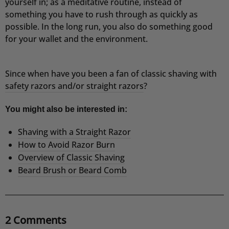
yourself in; as a meditative routine, instead of
something you have to rush through as quickly as
possible.
In the long run, you also do something good
for your wallet and the environment.
Since when have you been a fan of classic shaving with
safety razors and/or straight razors
?
You might also be interested in:
Shaving with a Straight Razor
How to Avoid Razor Burn
Overview of Classic Shaving
Beard Brush or Beard Comb
2 Comments