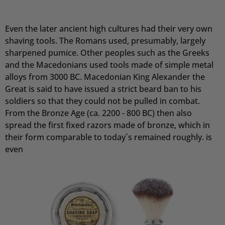
Sascha
Even the later ancient high cultures had their very own
Verifizierter Kunde
shaving tools. The Romans used, presumably, largely
Festes Shampoo Anti-Schuppen - 100g 1x 100g
Das feste Shampoo ist ideal für Menschen mit
sharpened pumice. Other peoples such as the Greeks
empfindlicher Kopfhaut. Es ist sehr ergiebig und
and the Macedonians used tools made of simple metal
riecht angenehm. Kann ich ohne weiteres
alloys from 3000 BC. Macedonian King Alexander the
Empfehlen.
Great is said to have issued a strict beard ban to his
7.8.2026
soldiers so that they could not be pulled in combat.
From the Bronze Age (ca. 2200 - 800 BC) then also
spread the first fixed razors made of bronze, which in
Ramtin
Verifizierter Kunde
their form comparable to today´s remained roughly. is
Festes Shampoo Anti-Schuppen - 100g 1x 100g
even
Habe die Haarseife seit ca. 2 Wochen und bis
jetzt sehr zufrieden. Kopfhaut juckt nicht, keine
Schuppen, die Seife richt extrem angenehm!!
7.8.2026
Andreas