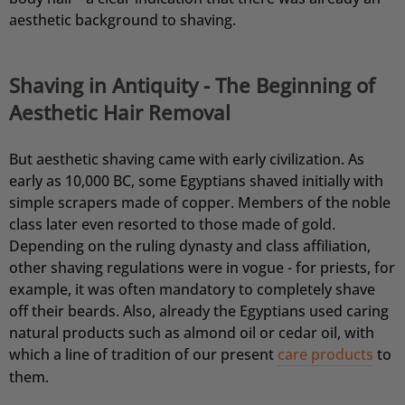
aesthetic background to shaving.
Shaving in Antiquity - The Beginning of
Aesthetic Hair Removal
But aesthetic shaving came with early civilization. As
early as 10,000 BC, some Egyptians shaved initially with
simple scrapers made of copper. Members of the noble
4,76
Rating
24.933
Bewertungen
class later even resorted to those made of gold.
Depending on the ruling dynasty and class affiliation,
other shaving regulations were in vogue - for priests, for
Jörg
example, it was often mandatory to completely shave
Verifizierter Kunde
off their beards. Also, already the Egyptians used caring
Festes Shampoo & Soap Box Set Sea Breeze
Deutliche Reduzierung der Schuppen und die
natural products such as almond oil or cedar oil, with
Kopfhaut juckt nicht mehr, ich kaufe kein
which a line of tradition of our present
care products
to
anderes Schampoo mehr.
them.
8.8.2026