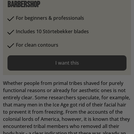
barbershop
For beginners & professionals
Includes 10 Störtebekker blades
For clean contours
I want this
Whether people from primal tribes shaved for purely
functional reasons or already for aesthetic ones is not
entirely clear. Some researchers speculate, for example,
that many men in the Ice Age got rid of their facial hair
to prevent it from freezing. From the accounts of the
colonial lords of America, however, it is known that they
encountered tribal members who removed all their
body hair - a clear indication that there was already an