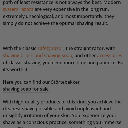
path of least resistance is not always the best. Modern
system razors
are very expensive in the long run,
extremely unecological, and most importantly: they
simply do not achieve the optimal shaving result.
With the classic
safety razor
, the straight razor, with
shaving brush and shaving soap
, and other
accessories
of classic shaving, you need more time and patience. But
it's worth it.
Here you can find our Störtebekker
shaving soap for sale
.
With high-quality products of this kind, you achieve the
cleanest shave possible and avoid unpleasant and
unsightly irritation of your skin.
You experience your
shave as a conscious practice, something you immerse