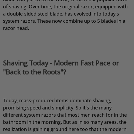
of shaving. Over time, the original razor, equipped with
a double-sided steel blade, has evolved into today's
system razors. These now combine up to 5 blades in a
razor head.
Shaving Today - Modern Fast Pace or
"Back to the Roots"?
Today, mass-produced items dominate shaving,
promising speed and simplicity. So it's the many
different system razors that most men reach for in the
bathroom in the morning. But as in so many areas, the
realization is gaining ground here too that the modern