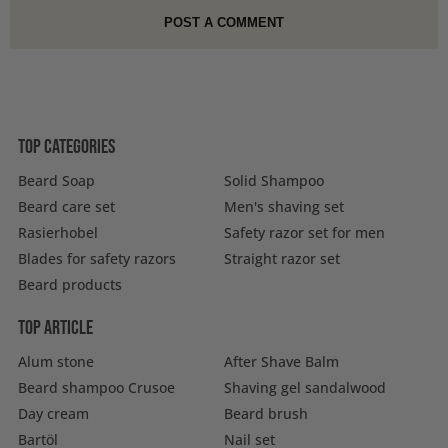
Top categories
Beard Soap
Solid Shampoo
Beard care set
Men's shaving set
Rasierhobel
Safety razor set for men
Blades for safety razors
Straight razor set
Beard products
Top article
Alum stone
After Shave Balm
Beard shampoo Crusoe
Shaving gel sandalwood
Day cream
Beard brush
Bartöl
Nail set