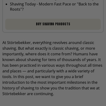
Shaving Today - Modern Fast Pace or "Back to the
Roots"?
Buy Shaving Products
At Störtebekker, everything revolves around classic
shaving. But what exactly is classic shaving, or more
importantly, where does it come from? Humans have
known about shaving for tens of thousands of years. It
has been practiced in various ways throughout all times
and places — and particularly with a wide variety of
tools. In this post, we want to give you a brief
introduction to the most important milestones in the
history of shaving to show you the tradition that we at
Störtebekker are continuing.