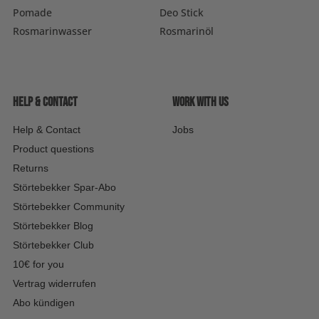
Pomade
Deo Stick
Rosmarinwasser
Rosmarinöl
Help & contact
Work with us
Help & Contact
Jobs
Product questions
Returns
Störtebekker Spar-Abo
Störtebekker Community
Störtebekker Blog
Störtebekker Club
10€ for you
Vertrag widerrufen
Abo kündigen