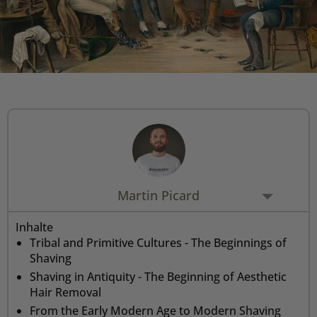
Rasiermesser - Sets
Fettige Kopfhaut
Rasurbrand
Hair & Body Wash
Rasierzubehör
Bartpflege - Sets
Sensible Kopfhaut
Schnitte & Verletzungen
Rasurzubehör - Sets
Martin Picard
Inhalte
Tribal and Primitive Cultures - The Beginnings of
Shaving
Shaving in Antiquity - The Beginning of Aesthetic
Hair Removal
From the Early Modern Age to Modern Shaving