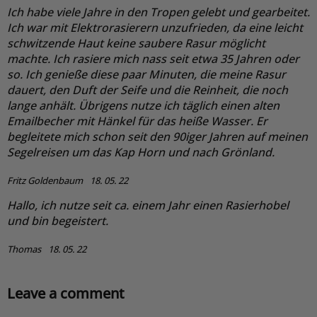
Ich habe viele Jahre in den Tropen gelebt und gearbeitet.
Ich war mit Elektrorasierern unzufrieden, da eine leicht
schwitzende Haut keine saubere Rasur möglicht
machte. Ich rasiere mich nass seit etwa 35 Jahren oder
so. Ich genieße diese paar Minuten, die meine Rasur
dauert, den Duft der Seife und die Reinheit, die noch
lange anhält. Übrigens nutze ich täglich einen alten
Emailbecher mit Hänkel für das heiße Wasser. Er
begleitete mich schon seit den 90iger Jahren auf meinen
Segelreisen um das Kap Horn und nach Grönland.
Fritz Goldenbaum
18. 05. 22
Hallo, ich nutze seit ca. einem Jahr einen Rasierhobel
und bin begeistert.
Thomas
18. 05. 22
Leave a comment