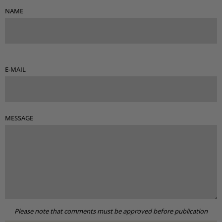
NAME
E-MAIL
MESSAGE
Please note that comments must be approved before publication