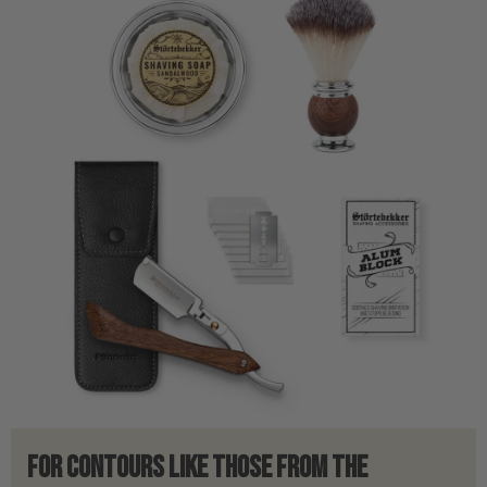
For contours like those from the