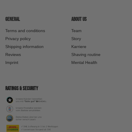
General
About us
Terms and conditions
Team
Privacy policy
Story
Shipping information
Karriere
Reviews
Shaving routine
Imprint
Mental Health
Ratings & security