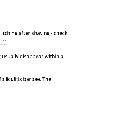
 itching after shaving - check
ber
 usually disappear within a
olliculitis barbae. The