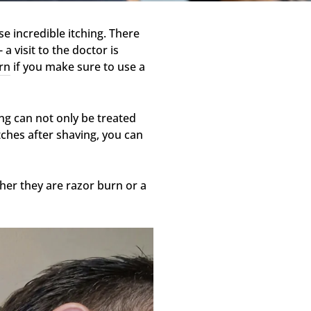
se incredible itching. There
 visit to the doctor is
rn
if you make sure to use a
ing can not only be treated
itches after shaving, you can
ther they are razor burn or a