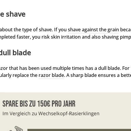
e shave
s about the type of shave. If you
shave against the grain
becau
pleted faster, you risk skin irritation and also shaving pimp
dull blade
azor that has been used multiple times has a dull blade. For
ularly replace the
razor blade
. A sharp blade ensures a bett