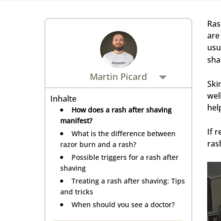
Rasiermesser - Sets
Fettige Kopfhaut
Rasurbrand
Hair & Body Wash
Rasierzubehör
Ras
Bartpflege - Sets
are
Sensible Kopfhaut
Schnitte & Verletzungen
usu
sha
Rasurzubehör - Sets
Martin Picard
Ski
wel
Inhalte
hel
How does a rash after shaving
manifest?
If 
What is the difference between
ras
razor burn and a rash?
Possible triggers for a rash after
shaving
Treating a rash after shaving: Tips
and tricks
When should you see a doctor?
Tips for preventing rash after