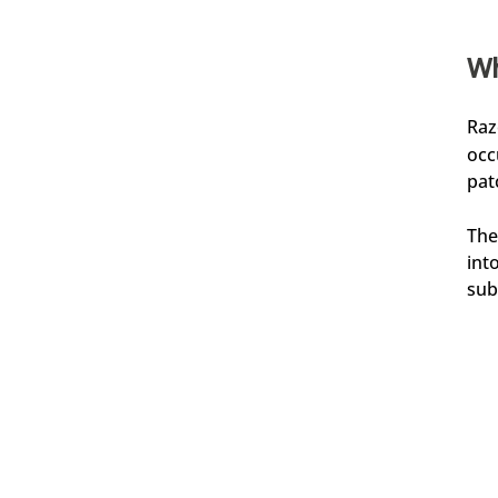
Wh
Jörg
Verifizierter Kunde
Kaufe ich immer wieder gern, Top Produkt
Raz
6.8.2026
occ
pat
Frank
The
Verifizierter Kunde
Wie immer eine schnelle Lieferung.
int
5.8.2026
sub
Kevin
Verifizierter Kunde
Rasierseife Bergamotte 1x 70g
Super Geruch und Schaum Konsistenz.
5.8.2026