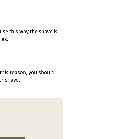
se this way the shave is
les.
 this reason, you should
er shave.