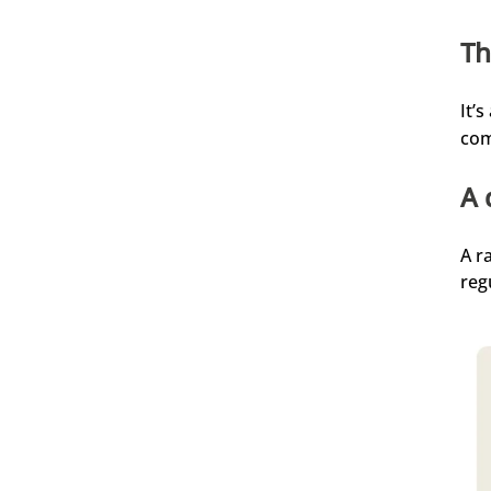
der Seife angeht. Habe seither viel weniger
Schuppen. Die Seife habe ich noch nicht
Th
probiert. Auch das Aftershave finde ich sehr
angenehm.
4.8.2026
It’
com
Oguzhan
A 
Verifizierter Kunde
Einfach nur top 🔝
4.8.2026
A r
reg
Alle Bewertungen Lesen