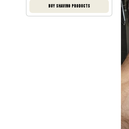
shaving
Buy shaving products
Conclusion
FAQ