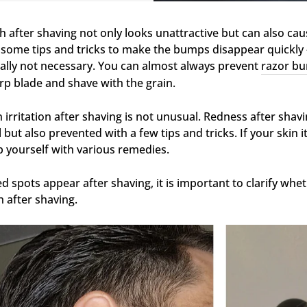
h after shaving not only looks unattractive but can also cau
 some tips and tricks to make the bumps disappear quickly - a
ally not necessary. You can almost always prevent
razor bu
rp blade and shave with the grain.
n irritation after shaving is not unusual. Redness after shav
l but also prevented with a few tips and tricks. If your skin 
p yourself with various remedies.
red spots appear after shaving, it is important to clarify whe
h after shaving.