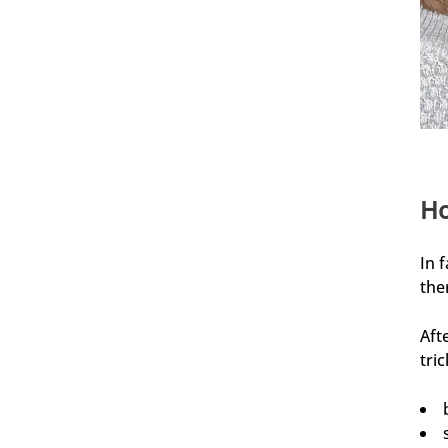
4,76
Rating
24.930
Bewertungen
Ramtin
Verifizierter Kunde
Ho
Festes Shampoo Anti-Schuppen - 100g 1x 100g
Habe die Haarseife seit ca. 2 Wochen und bis
jetzt sehr zufrieden. Kopfhaut juckt nicht, keine
Schuppen, die Seife richt extrem angenehm!!
In 
7.8.2026
the
Aft
Andreas
tri
Verifizierter Kunde
Festes Shampoo - 5x Probierset
Angenehmer Duft und sehr Hautverträglich.
7.8.2026