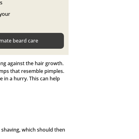
ts
 your
imate beard care
ng against the hair growth.
umps that resemble pimples.
re in a hurry. This can help
r shaving, which should then