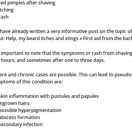
red pimples after shaving
itching
rash
have already written a very informative post on the topic of
ut:
Help, my beard itches and stings » First aid from the bar
is important to note that the symptoms or rash from shaving
 hours, and sometimes after one to three days.
ere and chronic cases are possible. This can lead to pseudof
ptoms of this condition are:
skin inflammation with pustules and papules
ingrown hairs
possible hyperpigmentation
abscess formation
secondary infection