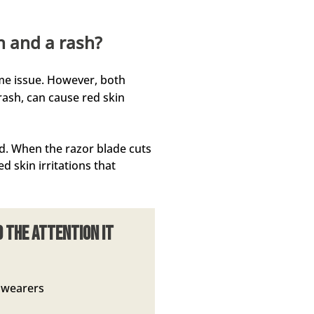
n and a rash?
me issue. However, both
rash, can cause red skin
ed. When the razor blade cuts
d skin irritations that
d the attention it
d wearers