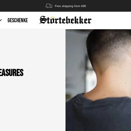
Free shipping from 49€
GESCHENKE
Measures