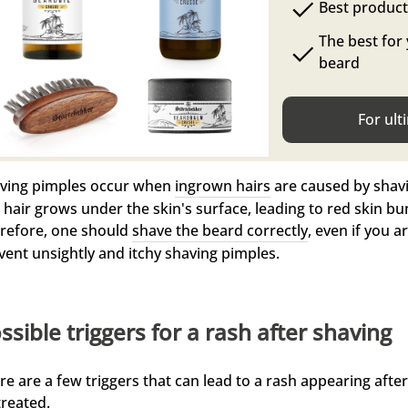
Best produc
The best for
beard
For ult
ving pimples occur when
ingrown hairs
are caused by shavi
 hair grows under the skin's surface, leading to red skin b
refore, one should
shave the beard correctly
, even if you a
vent unsightly and itchy shaving pimples.
ssible triggers for a rash after shaving
re are a few triggers that can lead to a rash appearing afte
treated.