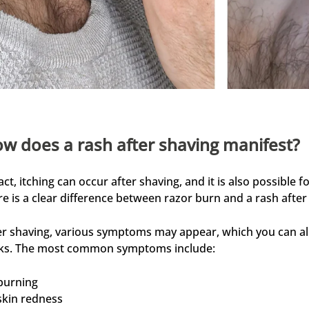
w does a rash after shaving manifest?
fact, itching can occur after shaving, and it is also possible
re is a clear difference between razor burn and a rash after
er shaving, various symptoms may appear, which you can alle
cks. The most common symptoms include:
burning
skin redness