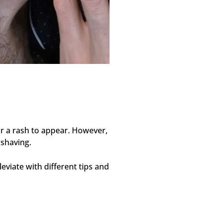
 for a rash to appear. However,
 shaving.
viate with different tips and