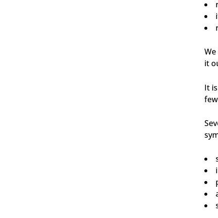
Carsten
Verifizierter Kunde
Schnelle Abwicklung und gewohnt pünktliche
We 
Zustellung.
it o
6.8.2026
It 
few
Waldemar
Verifizierter Kunde
Sehr gute Produkte
Sev
6.8.2026
sym
Andreas
Verifizierter Kunde
Body Bar Sandalwood
...riecht verdammt gut 👍 ...hält verdammt lange
👍 Absolut zu empfehlen...
6.8.2026