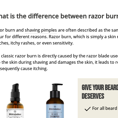
at is the difference between razor bur
or burn and
shaving pimples
are often described as the sa
ur for different reasons. Razor burn, which is simply a skin 
ches, itchy rashes, or even sensitivity.
 classic razor burn is directly caused by the razor blade us
o the skin during shaving and damages the skin, it leads to re
sequently cause itching.
Give your bear
deserves
For all bear