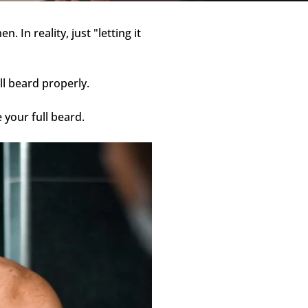
 In reality, just "letting it
ll beard properly.
 your full beard.