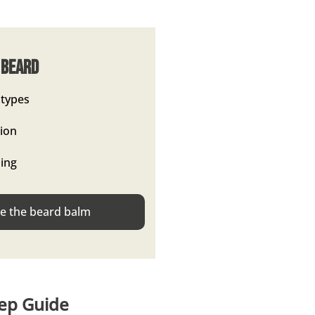
 Beard
 types
tion
hing
 the beard balm
tep Guide