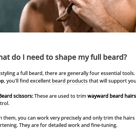
at do I need to shape my full beard?
 styling a full beard, there are generally four essential tools
, you'll find excellent
beard products
that will support you
op
Beard scissors:
These are used to trim
wayward beard hairs
trol.
h them, you can work very precisely and only trim the hair
rtening. They are for detailed work and fine-tuning.