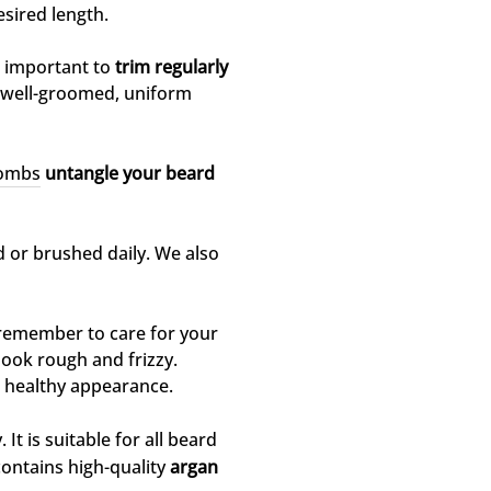
sired length.
s important to
trim regularly
 a well-groomed, uniform
combs
untangle your beard
d or brushed daily. We also
remember to care for your
look rough and frizzy.
 healthy appearance.
 It is suitable for all beard
contains high-quality
argan