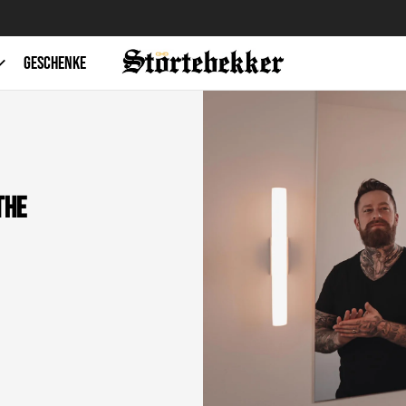
Free shipping from 49€
GESCHENKE
the