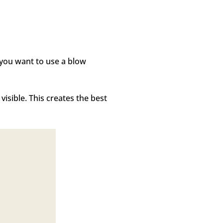
f you want to use a blow
sible. This creates the best