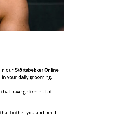
. In our
Störtebekker Online
 in your daily grooming.
that have gotten out of
s that bother you and need