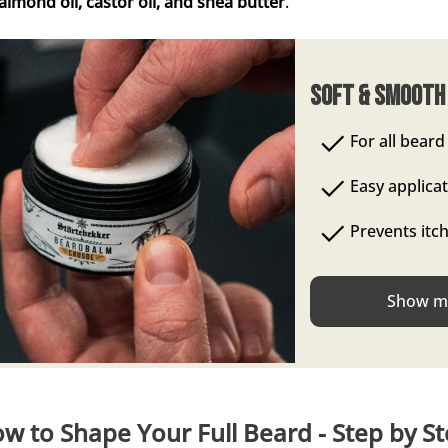
, almond oil, castor oil, and shea butter
.
Soft & Smooth
For all beard
Easy applica
Prevents itc
Show me
w to Shape Your Full Beard - Step by S