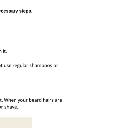
.
ecessary steps
 it.
ot use regular shampoos or
at. When your beard hairs are
or shave.