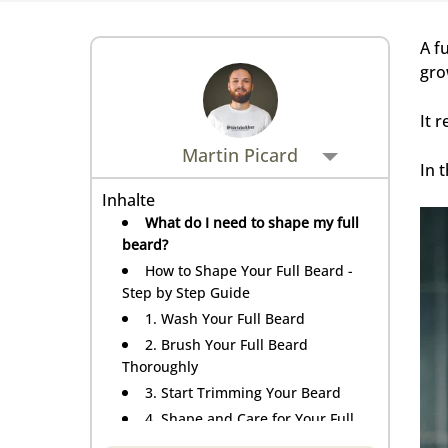
Rasiermesser - Sets
Fettige Kopfhaut
Rasurbrand
Hair & Body Wash
Rasierzubehör
A f
Bartpflege - Sets
gro
Sensible Kopfhaut
Schnitte & Verletzungen
It 
Rasurzubehör - Sets
Martin Picard
In 
Inhalte
What do I need to shape my full
beard?
How to Shape Your Full Beard -
Step by Step Guide
1. Wash Your Full Beard
2. Brush Your Full Beard
Thoroughly
3. Start Trimming Your Beard
4. Shape and Care for Your Full
Beard