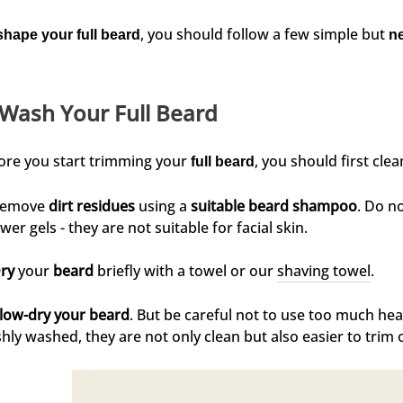
, you should follow a few simple but
shape your full beard
n
 Wash Your Full Beard
ore you start trimming your
, you should first clean
full beard
emove
dirt residues
using a
suitable beard shampoo
. Do n
wer gels - they are not suitable for facial skin.
ry
your
beard
briefly with a towel or our
shaving towel
.
low-dry your beard
. But be careful not to use too much he
shly washed, they are not only clean but also easier to trim 