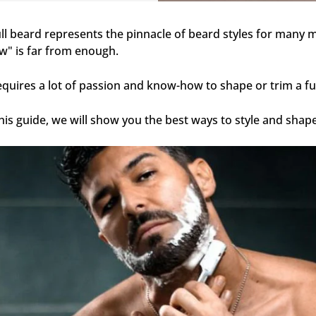
ull beard represents the pinnacle of beard styles for many men.
w" is far from enough.
requires a lot of passion and know-how to shape or trim a fu
this guide, we will show you the best ways to style and shape