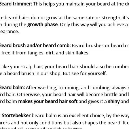
Beard trimmer:
This helps you maintain your beard at the de
ce beard hairs do not grow at the same rate or strength, it'
n during the
growth phase
. Only this way will you achieve
earance.
Beard brush and/or beard comb:
Beard brushes
or
beard 
 free it from tangles, dirt, and skin flakes.
t like your scalp hair, your beard hair should also be combe
e a beard brush in our shop. But see for yourself.
Beard balm:
After washing, trimming, and combing, always 
rd hair. Otherwise, your beard hair will become brittle and 
rd balm
makes your beard hair soft
and gives it a
shiny
and
r
Störtebekker
beard balm
is an excellent choice, by the way.
rers and not only conditions but also shapes the beard. It 