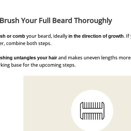
 Brush Your Full Beard Thoroughly
your beard, ideally
. I
sh or comb
in the direction of growth
er, combine both steps.
and makes uneven lengths more vi
shing untangles your hair
king base for the upcoming steps.