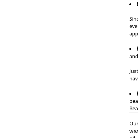
Sin
eve
4,76
Rating
24.927
Bewertungen
app
Carsten
and
Verifizierter Kunde
Schnelle Abwicklung und gewohnt pünktliche
Zustellung.
Jus
6.8.2026
hav
Waldemar
bea
Verifizierter Kunde
Bea
Sehr gute Produkte
6.8.2026
Ou
wea
Jörg