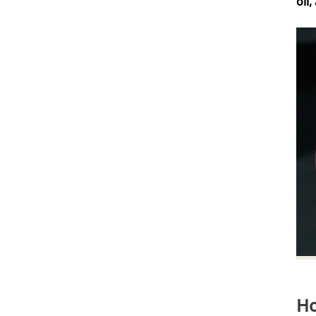
oil
Verifizierter Kunde
Kaufe ich immer wieder gern, Top Produkt
6.8.2026
Frank
Verifizierter Kunde
Wie immer eine schnelle Lieferung.
5.8.2026
Kevin
Verifizierter Kunde
Rasierseife Bergamotte 1x 70g
Super Geruch und Schaum Konsistenz.
5.8.2026
VOLKER
Ho
Verifizierter Kunde