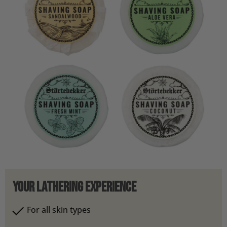
Your Lathering Experience
For all skin types