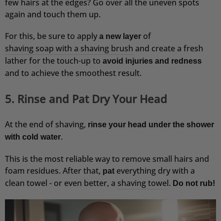
few hairs at the edges? Go over all the uneven spots
VOLKER
again and touch them up.
Verifizierter Kunde
Premium Duschset - Hair Anti-Schuppen
For this, be sure to apply
of
a new layer
Erst knapp eine Woche benutzt, aber ich glaube
shaving soap with a shaving brush
and create a fresh
dass es schon gut wirkt.
lather for the touch-up to
4.8.2026
avoid injuries and redness
and to achieve the smoothest result.
Peter
5. Rinse and Pat Dry Your Head
Verifizierter Kunde
Festes Shampoo Sandelholz
Alles super, nach der 3 ten Anwendung ein
At the end of shaving,
rinse your head under the shower
sichtbarer Erfolg...
.
with cold water
4.8.2026
This is the most reliable way to remove small hairs and
foam residues. After that,
everything dry with a
pat
Anonym
clean towel - or even better, a
shaving towel
.
Do not rub!
Verifizierter Kunde
After Shave Balm Sandelholz
Finde den Geschmack / Duft sehr gut und kann
mich auch nicht beklagen was die Eigenschaft