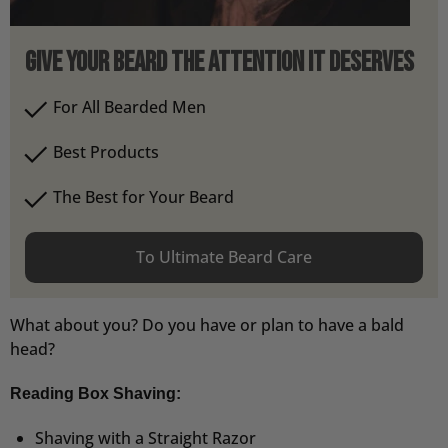
Give Your Beard the Attention It Deserves
For All Bearded Men
Best Products
The Best for Your Beard
To Ultimate Beard Care
What about you? Do you have or plan to have a bald
head?
Reading Box Shaving:
Shaving with a Straight Razor