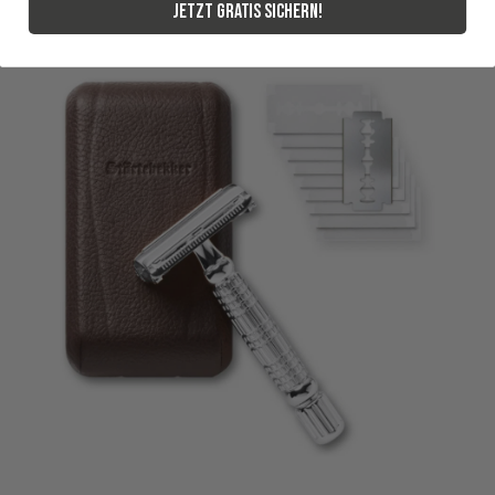
Jetzt gratis sichern!
3.8.2026
Alle Bewertungen Lesen