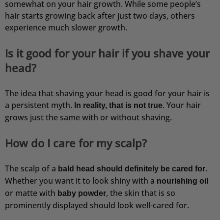
somewhat on your hair growth. While some people’s
hair starts growing back after just two days, others
experience much slower growth.
Is it good for your hair if you shave your
head?
The idea that shaving your head is good for your hair is
a persistent myth.
. Your hair
In reality, that is not true
grows just the same with or without shaving.
How do I care for my scalp?
The scalp of a
.
bald head should definitely be cared for
Whether you want it to look shiny with a
nourishing oil
or matte with
, the skin that is so
baby powder
prominently displayed should look well-cared for.