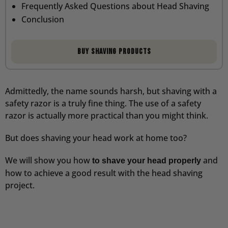
Frequently Asked Questions about Head Shaving
Conclusion
Buy shaving products
Admittedly, the name sounds harsh, but shaving with a
safety razor is a truly fine thing. The use of a safety
razor is actually more practical than you might think.
But does shaving your head work at home too?
We will show you how
and
to shave your head properly
how to achieve a good result with the head shaving
project.