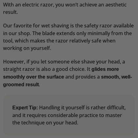
With an electric razor, you won’t achieve an aesthetic
result.
Our favorite for wet shaving is the
safety razor
available
in our shop. The blade extends only minimally from the
tool, which makes the razor relatively safe when
working on yourself.
However, if you let someone else shave your head, a
straight razor
is also a good choice. It
glides more
and provides a
smoothly over the surface
smooth, well-
.
groomed result
Handling it yourself is rather difficult,
Expert Tip:
and it requires considerable practice to master
the technique on your head.