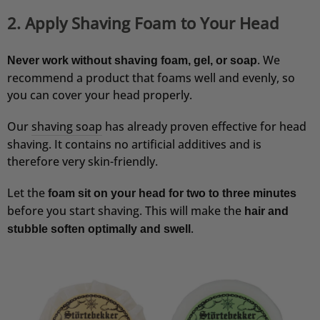
2. Apply Shaving Foam to Your Head
. We
Never work without shaving foam, gel, or soap
recommend a product that foams well and evenly, so
you can cover your head properly.
Our
shaving soap
has already proven effective for head
shaving. It contains no artificial additives and is
therefore very skin-friendly.
Let the
foam sit on your head for two to three minutes
before you start shaving. This will make the
hair and
.
stubble soften optimally and swell