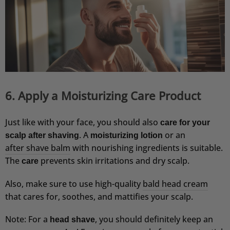
der Seife angeht. Habe seither viel weniger
Schuppen. Die Seife habe ich noch nicht
probiert. Auch das Aftershave finde ich sehr
angenehm.
4.8.2026
Oguzhan
Verifizierter Kunde
6. Apply a Moisturizing Care Product
Einfach nur top 🔝
4.8.2026
Just like with your face, you should also
care for your
. A
or an
scalp after shaving
moisturizing lotion
Udo
after shave balm
with nourishing ingredients is suitable.
Verifizierter Kunde
The
prevents skin irritations and dry scalp.
care
Festes Shampoo Anti-Schuppen - 100g 1x 100g
War zwar etwas skeptisch, wurde aber schnell
Also, make sure to use high-quality
bald head cream
überzeugt. Nach wenigen Anwendungen
verschwand der Juckreiz vollkommen, eine
that cares for, soothes, and mattifies your scalp.
deutliche Verbesserung trat ein. Bin begeistert.
Bei der nächsten Bestellung nehme ich die
Note: For a
, you should definitely keep an
Seifendose dazu.
head shave