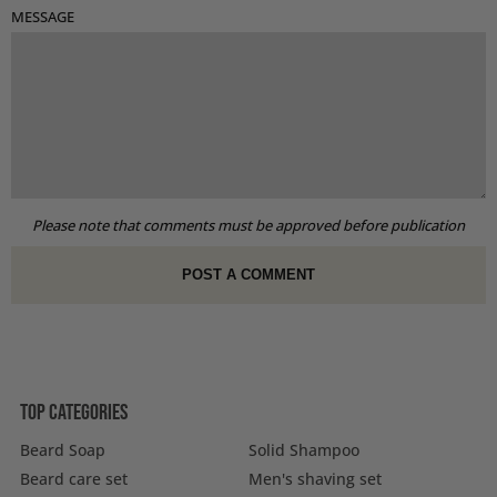
MESSAGE
Please note that comments must be approved before publication
Top categories
Beard Soap
Solid Shampoo
Beard care set
Men's shaving set