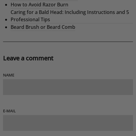
How to Avoid Razor Burn
Caring for a Bald Head: Including Instructions and 5
Professional Tips
Beard Brush or Beard Comb
Leave a comment
NAME
E-MAIL