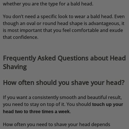
whether you are the type for a bald head.
You don’t need a specific look to wear a bald head. Even
though an oval or round head shape is advantageous, it
is most important that you feel comfortable and exude
that confidence.
Frequently Asked Questions about Head
Shaving
How often should you shave your head?
If you want a consistently smooth and beautiful result,
you need to stay on top of it. You should
touch up your
.
head
two to three times a week
How often you need to shave your head depends