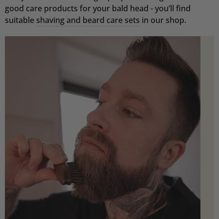
good care products for your bald head - you’ll find
suitable
shaving and beard care sets
in our shop.