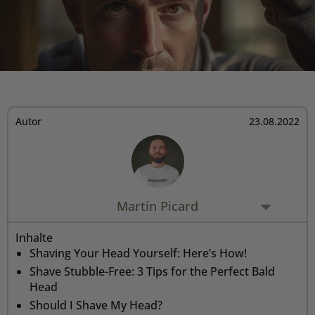
Rasiermesser - Sets
Fettige Kopfhaut
Rasurbrand
Hair & Body Wash
Rasierzubehör
Bartpflege - Sets
Sensible Kopfhaut
Schnitte & Verletzungen
Rasurzubehör - Sets
Autor
23.08.2022
Martin Picard
Inhalte
Shaving Your Head Yourself: Here’s How!
Shave Stubble-Free: 3 Tips for the Perfect Bald
Head
Should I Shave My Head?