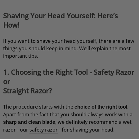
Shaving Your Head Yourself: Here’s
How!
If you want to shave your head yourself, there are a few
things you should keep in mind. We’ll explain the most
important tips.
1. Choosing the Right Tool - Safety Razor
or
Straight Razor?
The procedure starts with the
.
choice of the right tool
Apart from the fact that you should always work with a
, we definitely recommend a wet
sharp and clean blade
razor - our
safety razor
- for shaving your head.