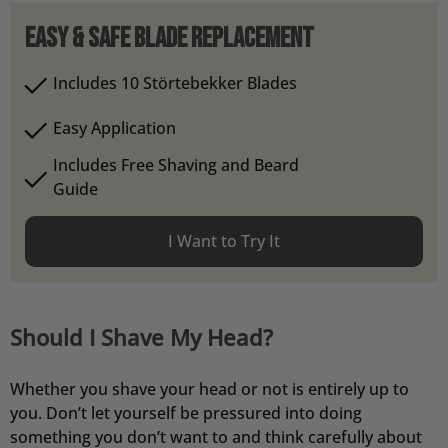
Easy & Safe Blade Replacement
Includes 10 Störtebekker Blades
Easy Application
Includes Free Shaving and Beard
Guide
I Want to Try It
Should I Shave My Head?
Whether you shave your head or not is entirely up to
you. Don’t let yourself be pressured into doing
something you don’t want to and think carefully about