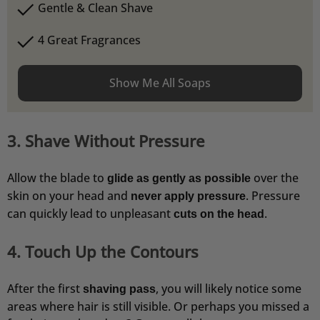
Gentle & Clean Shave
4 Great Fragrances
Show Me All Soaps
4,76
Rating
24.923
Bewertungen
Frank
3. Shave Without Pressure
Verifizierter Kunde
Wie immer eine schnelle Lieferung.
Allow the blade to
over the
glide as gently as possible
5.8.2026
skin on your head and
. Pressure
never apply pressure
can quickly lead to unpleasant
.
cuts on the head
Kevin
Verifizierter Kunde
4. Touch Up the Contours
Rasierseife Bergamotte 1x 70g
Super Geruch und Schaum Konsistenz.
After the first
, you will likely notice some
5.8.2026
shaving pass
areas where hair is still visible. Or perhaps you missed a