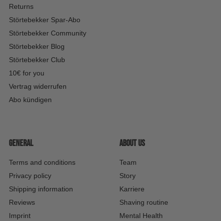
Returns
Störtebekker Spar-Abo
Störtebekker Community
Störtebekker Blog
Störtebekker Club
10€ for you
Vertrag widerrufen
Abo kündigen
General
About us
Terms and conditions
Team
Privacy policy
Story
Shipping information
Karriere
Reviews
Shaving routine
Imprint
Mental Health