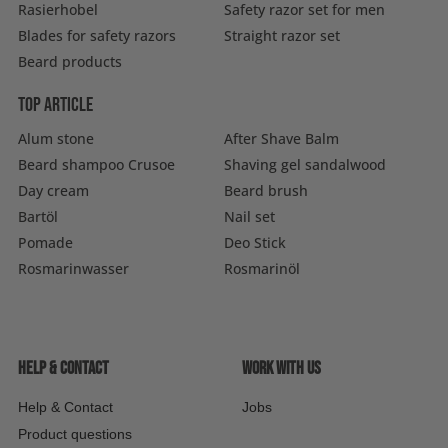
Rasierhobel
Safety razor set for men
Blades for safety razors
Straight razor set
Beard products
Top article
Alum stone
After Shave Balm
Beard shampoo Crusoe
Shaving gel sandalwood
Day cream
Beard brush
Bartöl
Nail set
Pomade
Deo Stick
Rosmarinwasser
Rosmarinöl
Help & contact
Work with us
Help & Contact
Jobs
Product questions