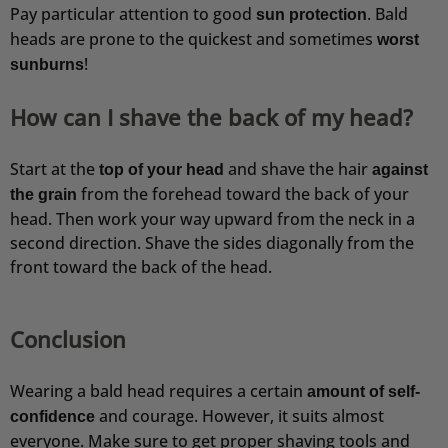
Pay particular attention to good
. Bald
sun protection
heads are prone to the quickest and sometimes
worst
!
sunburns
How can I shave the back of my head?
Start at the
and shave the hair
top of your head
against
from the forehead toward the back of your
the grain
head. Then work your way upward from the neck in a
second direction. Shave the sides diagonally from the
front toward the back of the head.
Conclusion
Wearing a bald head requires a certain
amount of self-
and courage. However, it suits almost
confidence
everyone. Make sure to get proper shaving tools and