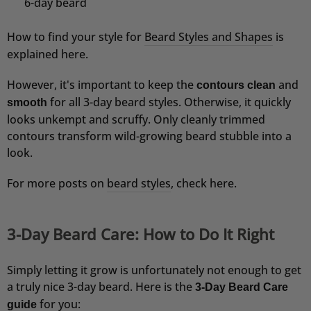
6-day beard
Verifizierter Kunde
Hochwertige Verarbeitung und angenehmer
Geruch
How to find your style for
Beard Styles and Shapes
is
9.8.2026
explained here.
However, it's important to keep the
and
contours clean
Ralf
for all 3-day beard styles. Otherwise, it quickly
smooth
Verifizierter Kunde
looks unkempt and scruffy. Only cleanly trimmed
Festes Shampoo Anti-Schuppen - 100g 1x 100g
Nutze es jetzt seit einer Woche und bin sehr
contours transform wild-growing beard stubble into a
zufrieden. Gutes, einfaches Aufschäumen, keine
look.
Schuppen. Selbst die Bartschuppen sind fast
weg
For more posts on
beard styles
, check here.
8.8.2026
3-Day Beard Care: How to Do It Right
Roland
Verifizierter Kunde
Festes Shampoo - 5x Probierset
Simply letting it grow is unfortunately not enough to get
teuer
a truly nice 3-day beard. Here is the
3-Day Beard Care
8.8.2026
for you:
guide