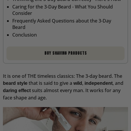
Caring for the 3-Day Beard - What You Should
Consider
Frequently Asked Questions about the 3-Day
Beard
Conclusion
Buy shaving products
It is one of THE timeless classics: The 3-day beard. The
that is said to give a
,
, and
beard style
wild
independent
suits almost every man. It works for any
daring effect
face shape and age.