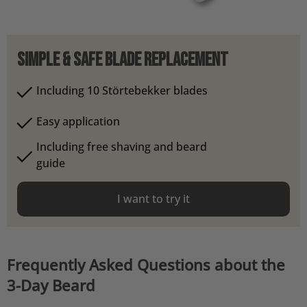
Simple & safe blade replacement
Including 10 Störtebekker blades
Easy application
Including free shaving and beard
guide
I want to try it
Frequently Asked Questions about the
3-Day Beard