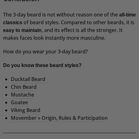
The 3-day beard is not without reason one of the
all-time
of beard styles. Compared to other beards, it is
classics
, and its effect is all the stronger. It
easy to maintain
makes faces look instantly more masculine.
How do you wear your 3-day beard?
Do you know these beard styles?
Ducktail Beard
Chin Beard
Mustache
Goatee
Viking Beard
Movember » Origin, Rules & Participation