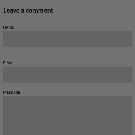
Leave a comment
NAME
E-MAIL
MESSAGE