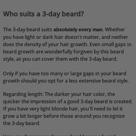
Who suits a 3-day beard?
The 3-day beard suits
. Whether
absolutely every man
you have light or dark hair doesn't matter, and neither
does the density of your hair growth. Even small gaps in
beard growth are wonderfully forgiven by this beard
style, as you can cover them with the 3-day beard.
Only if you have too many or large gaps in your beard
growth should you opt for a less extensive beard style.
Regarding length: The darker your hair color, the
quicker the impression of a good 3-day beard is created.
If you have very light blonde hair, you'll need to let it
grow a bit longer before those around you recognize
the 3-day beard.