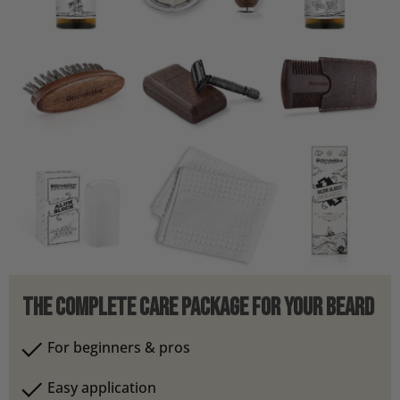
The Complete Care Package for Your Beard
For beginners & pros
Easy application