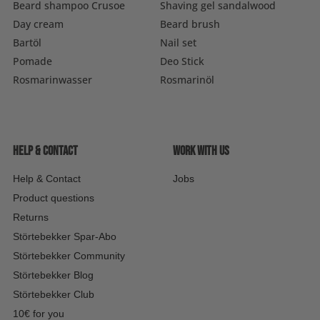
Beard shampoo Crusoe
Shaving gel sandalwood
Day cream
Beard brush
Bartöl
Nail set
Pomade
Deo Stick
Rosmarinwasser
Rosmarinöl
Help & contact
Work with us
Help & Contact
Jobs
Product questions
Returns
Störtebekker Spar-Abo
Störtebekker Community
Störtebekker Blog
Störtebekker Club
10€ for you