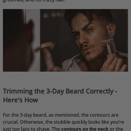
Festes Shampoo Anti-Schuppen - 100g 1x 100g
Habe die Haarseife seit ca. 2 Wochen und bis
jetzt sehr zufrieden. Kopfhaut juckt nicht, keine
Schuppen, die Seife richt extrem angenehm!!
7.8.2026
Andreas
Verifizierter Kunde
Festes Shampoo - 5x Probierset
Angenehmer Duft und sehr Hautverträglich.
7.8.2026
Trimming the 3-Day Beard Correctly -
Carsten
Here's How
Verifizierter Kunde
Schnelle Abwicklung und gewohnt pünktliche
Zustellung.
For the 3-day beard, as mentioned, the contours are
6.8.2026
crucial. Otherwise, the stubble quickly looks like you’re
just too lazy to shave. The
or the
contours on the neck