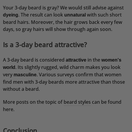
Your 3-day beard is gray? We would still advise against
. The result can look
with such short
dyeing
unnatural
beard hairs. Moreover, the hair grows back every few
days, so gray hairs will show through again soon.
Is a 3-day beard attractive?
A 3-day beard is considered
in the
attractive
women's
. Its slightly rugged, wild charm makes you look
world
very
. Various surveys confirm that women
masculine
find men with 3-day beards more attractive than those
without a beard.
More posts on the topic of
beard styles
can be found
here.
Conclusion