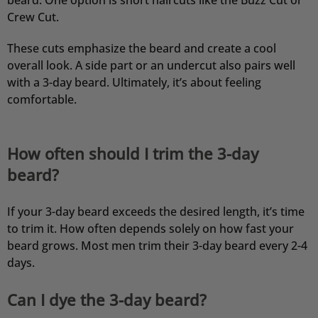
beard. One option is short haircuts like the Buzz Cut or
Crew Cut.
These cuts emphasize the beard and create a cool
overall look. A side part or an undercut also pairs well
with a 3-day beard. Ultimately, it’s about feeling
comfortable.
How often should I trim the 3-day
beard?
If your 3-day beard exceeds the desired length, it’s time
to trim it. How often depends solely on how fast your
beard grows. Most men trim their 3-day beard every 2-4
days.
Can I dye the 3-day beard?