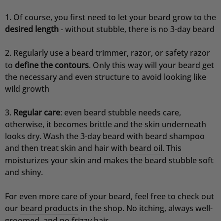
Of course, you first need to let your beard grow to the
Jörg
desired length
- without stubble, there is no 3-day beard
Verifizierter Kunde
Festes Shampoo & Soap Box Set Sea Breeze
Deutliche Reduzierung der Schuppen und die
Regularly use a beard trimmer,
razor
, or
safety razor
Kopfhaut juckt nicht mehr, ich kaufe kein
to
define the contours
. Only this way will your beard get
anderes Schampoo mehr.
the necessary and even structure to avoid looking like
8.8.2026
wild growth
Regular care
: even beard stubble needs care,
Sascha
Verifizierter Kunde
otherwise, it becomes brittle and the skin underneath
Festes Shampoo Anti-Schuppen - 100g 1x 100g
looks dry. Wash the 3-day beard with beard shampoo
Das feste Shampoo ist ideal für Menschen mit
and then treat skin and hair with
beard oil
. This
empfindlicher Kopfhaut. Es ist sehr ergiebig und
riecht angenehm. Kann ich ohne weiteres
moisturizes your skin and makes the beard stubble soft
Empfehlen.
and shiny.
7.8.2026
For even more care of your beard, feel free to check out
our
beard products
in the shop. No itching, always well-
Ramtin
groomed, and no frizzy hair.
Verifizierter Kunde