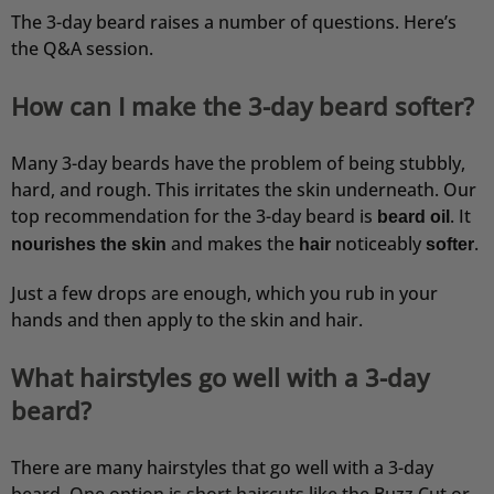
The 3-day beard raises a number of questions. Here’s
the Q&A session.
How can I make the 3-day beard softer?
Many 3-day beards have the problem of being stubbly,
hard, and rough. This irritates the skin underneath. Our
top recommendation for the 3-day beard is
. It
beard oil
and makes the
noticeably
.
nourishes the skin
hair
softer
Just a few drops are enough, which you rub in your
hands and then apply to the skin and hair.
What hairstyles go well with a 3-day
beard?
There are many hairstyles that go well with a 3-day