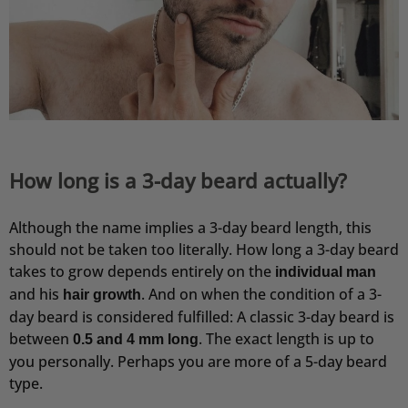
How long is a 3-day beard actually?
Although the name implies a 3-day beard length, this
should not be taken too literally. How long a 3-day beard
takes to grow depends entirely on the
individual man
and his
. And on when the condition of a 3-
hair growth
day beard is considered fulfilled: A classic 3-day beard is
between
. The exact length is up to
0.5 and 4 mm long
you personally. Perhaps you are more of a 5-day beard
type.