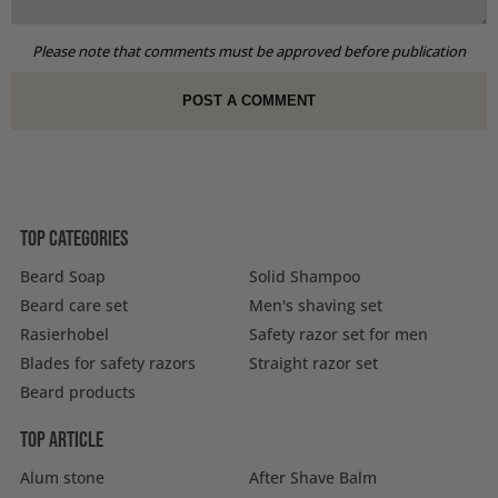
Please note that comments must be approved before publication
Top categories
Beard Soap
Solid Shampoo
Beard care set
Men's shaving set
Rasierhobel
Safety razor set for men
Blades for safety razors
Straight razor set
Beard products
Top article
Alum stone
After Shave Balm