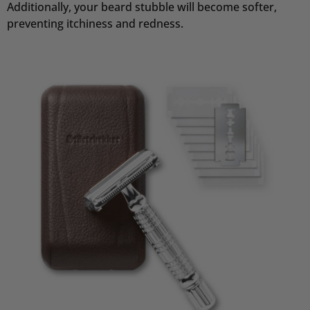
Additionally, your beard stubble will become softer,
preventing itchiness and redness.