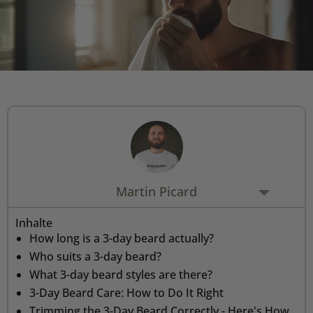
Rasiermesser - Sets
Fettige Kopfhaut
Rasurbrand
Hair & Body Wash
Rasierzubehör
Bartpflege - Sets
Sensible Kopfhaut
Schnitte & Verletzungen
Rasurzubehör - Sets
Martin Picard
Inhalte
How long is a 3-day beard actually?
Who suits a 3-day beard?
What 3-day beard styles are there?
3-Day Beard Care: How to Do It Right
Trimming the 3-Day Beard Correctly - Here's How