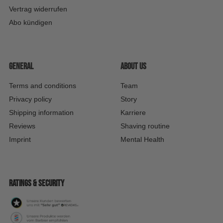
Vertrag widerrufen
Abo kündigen
General
About us
Terms and conditions
Team
Privacy policy
Story
Shipping information
Karriere
Reviews
Shaving routine
Imprint
Mental Health
Ratings & security