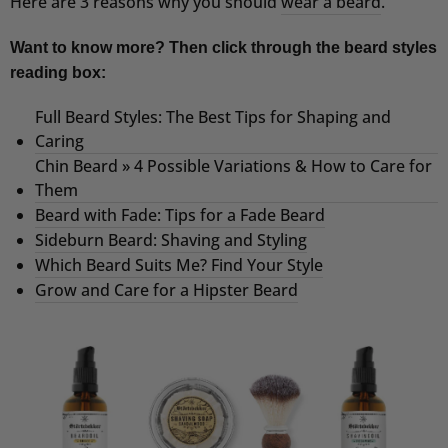
Here are 3 reasons why you should
wear a beard
.
Want to know more? Then click through the beard styles
reading box:
Full Beard Styles: The Best Tips for Shaping and
Caring
Chin Beard » 4 Possible Variations & How to Care for
Them
Beard with Fade: Tips for a Fade Beard
Sideburn Beard: Shaving and Styling
Which Beard Suits Me? Find Your Style
Grow and Care for a Hipster Beard