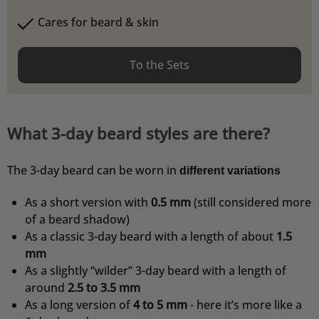
Cares for beard & skin
To the Sets
What 3-day beard styles are there?
The 3-day beard can be worn in
different variations
As a short version with
0.5 mm
(still considered more
of a beard shadow)
As a classic 3-day beard with a length of about
1.5
mm
4,76
Rating
24.935
Bewertungen
As a slightly “wilder” 3-day beard with a length of
around
2.5 to 3.5 mm
As a long version of
4 to 5 mm
- here it’s more like a
Christian